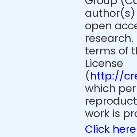
Group (Co
author(s) 
open acce
research. 
terms of 
License
(
http://c
which perm
reproduct
work is pr
Click here