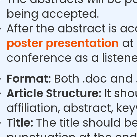
being accepted.
After the abstract is a
poster presentation
at 
conference as a listene
Format:
Both .doc and 
Article Structure:
It sho
affiliation, abstract, k
Title:
The title should b