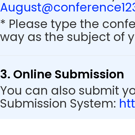
August@conference123
* Please type the conf
way as the subject of y
3. Online Submission
You can also submit y
Submission System:
ht