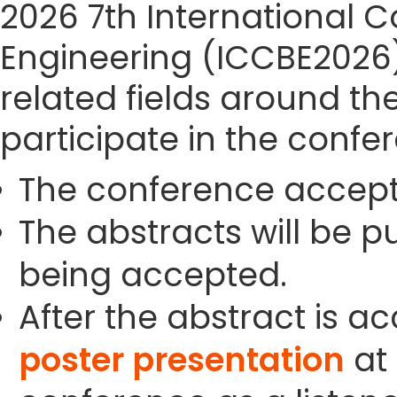
2026 7th International 
Engineering (ICCBE2026) 
related fields around th
participate in the confe
The conference accept
The abstracts will be p
being accepted.
After the abstract is a
poster presentation
at 