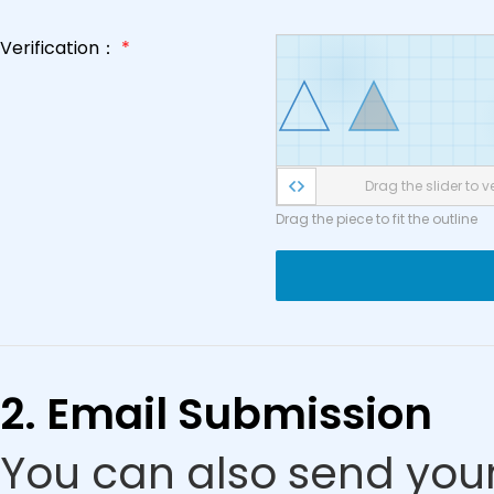
Verification：
*
Drag the slider to ve
Drag the piece to fit the outline
2. Email Submission
You can also send your 