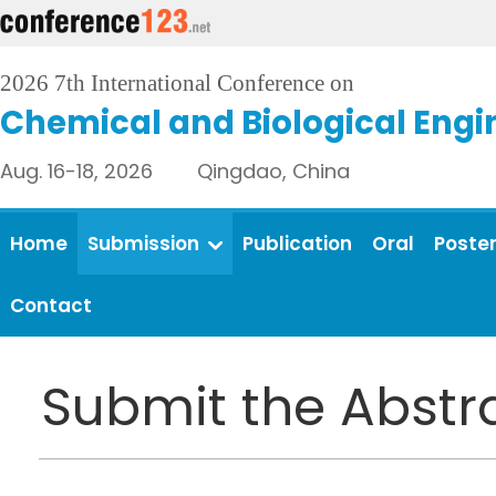
2026 7th International Conference on
Chemical and Biological Engi
Aug. 16-18, 2026 Qingdao, China
Home
Submission
Publication
Oral
Poste
Contact
Submit the Abstr