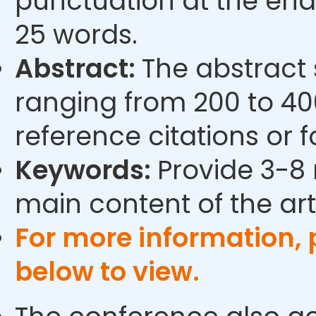
punctuation at the end
25 words.
Abstract:
The abstract
ranging from 200 to 40
reference citations or 
Keywords:
Provide 3-8 
main content of the arti
For more information,
below to view.