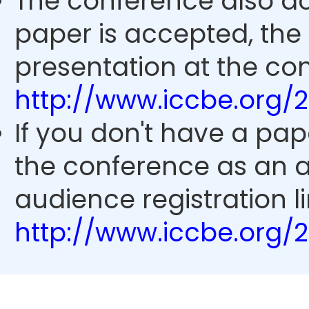
The conference also ac
paper is accepted, the
presentation at the con
http://www.iccbe.org/
If you don't have a pap
the conference as an 
audience registration li
http://www.iccbe.org/