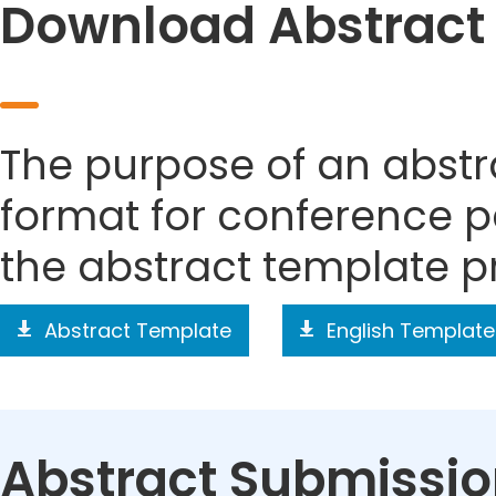
Download Abstract
The purpose of an abstra
format for conference p
the abstract template p
Abstract Template
English Template
Abstract Submissi