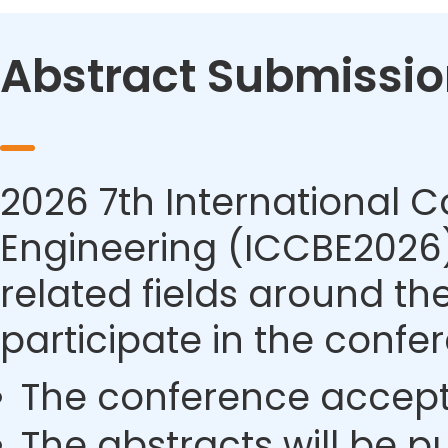
Abstract Submissio
2026 7th International 
Engineering (ICCBE2026) 
related fields around th
participate in the confe
The conference accept
The abstracts will be p