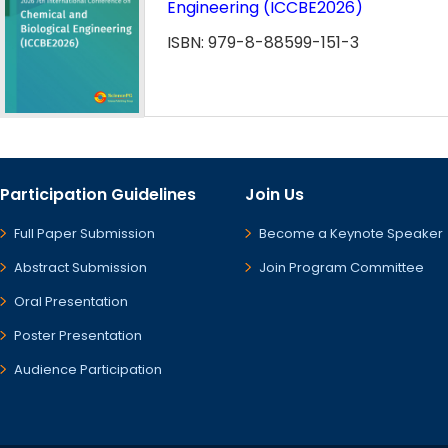
Engineering (ICCBE2026)
ISBN: 979-8-88599-151-3
Participation Guidelines
Join Us
Full Paper Submission
Become a Keynote Speaker
Abstract Submission
Join Program Committee
Oral Presentation
Poster Presentation
Audience Participation