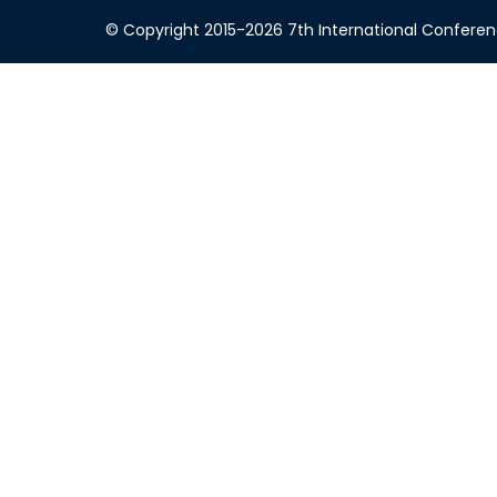
© Copyright 2015-2026 7th International Conference