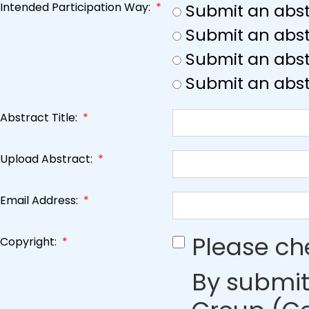
Intended Participation Way:
*
Submit an abst
Submit an abst
Submit an abstr
Submit an abst
Abstract Title:
*
Upload Abstract:
*
Email Address:
*
Please ch
Copyright:
*
By submit