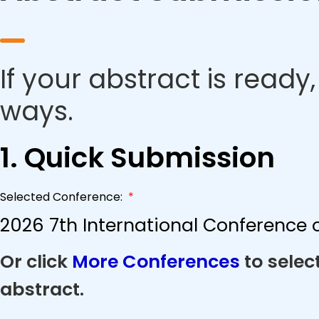
If your abstract is ready
ways.
1. Quick Submission
Selected Conference:
*
2026 7th International Conference 
Or click
More Conferences
to selec
abstract.