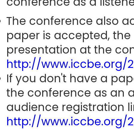
conference as a listene
The conference also ac
paper is accepted, the
presentation at the con
http://www.iccbe.org/
If you don't have a pap
the conference as an 
audience registration li
http://www.iccbe.org/