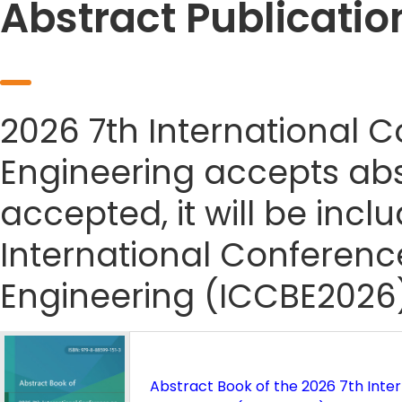
Abstract Publicatio
2026 7th International 
Engineering accepts abst
accepted, it will be incl
International Conferenc
Engineering (ICCBE2026)
Abstract Book of the 2026 7th Inte